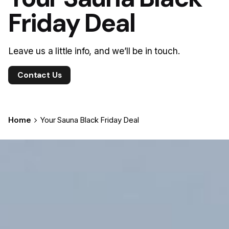
Friday Deal
Leave us a little info, and we’ll be in touch.
Contact Us
Home
Your Sauna Black Friday Deal