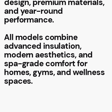
design, premium materials,
and year-round
performance.
All models combine
advanced insulation,
modern aesthetics, and
spa-grade comfort for
homes, gyms, and wellness
spaces.