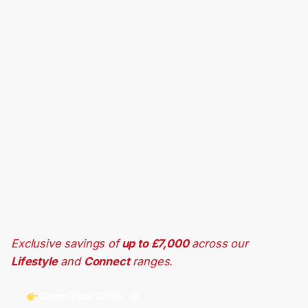
Exclusive savings of
up to £7,000
across our
Lifestyle
and
Connect
ranges.
Claim Your Offer