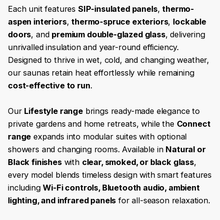
Each unit features
SIP-insulated panels
,
thermo-
aspen interiors
,
thermo-spruce exteriors
,
lockable
doors
, and
premium double-glazed glass
, delivering
unrivalled insulation and year-round efficiency.
Designed to thrive in wet, cold, and changing weather,
our saunas retain heat effortlessly while remaining
cost-effective to run
.
Our
Lifestyle range
brings ready-made elegance to
private gardens and home retreats, while the
Connect
range
expands into modular suites with optional
showers and changing rooms. Available in
Natural or
Black finishes
with
clear, smoked, or black glass
,
every model blends timeless design with smart features
including
Wi-Fi controls, Bluetooth audio, ambient
lighting, and infrared panels
for all-season relaxation.