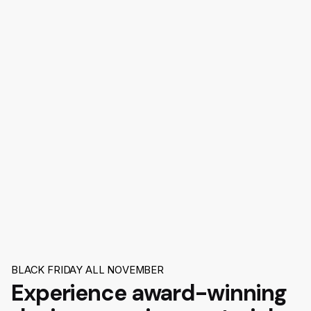
BLACK FRIDAY ALL NOVEMBER
Experience award-winning