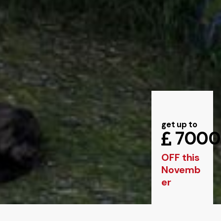
get up to
7000
OFF this
Novemb
er