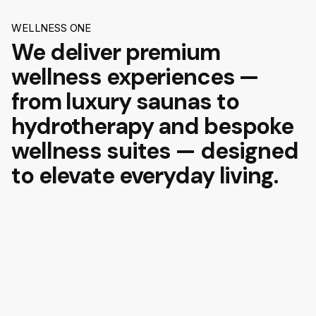
WELLNESS ONE
We deliver premium
wellness experiences —
from luxury saunas to
hydrotherapy and bespoke
wellness suites — designed
to elevate everyday living.