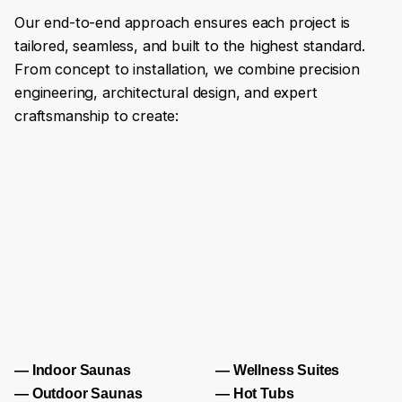
Our end-to-end approach ensures each project is
tailored, seamless, and built to the highest standard.
From concept to installation, we combine precision
engineering, architectural design, and expert
craftsmanship to create:
— Indoor Saunas
— Wellness Suites
— Outdoor Saunas
— Hot Tubs