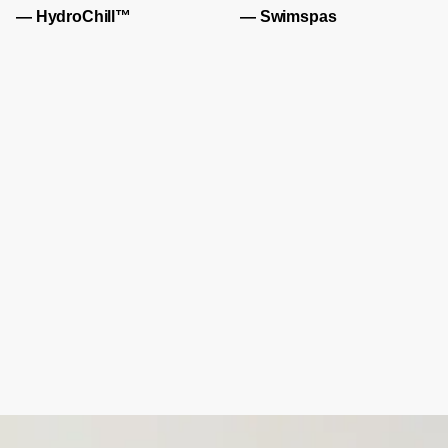
— HydroChill™
— Swimspas