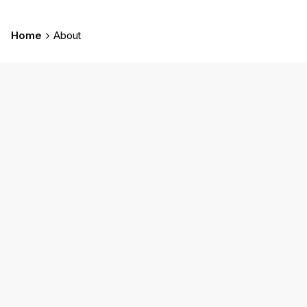
Home
About