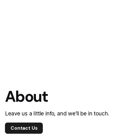
About
Leave us a little info, and we’ll be in touch.
Contact Us