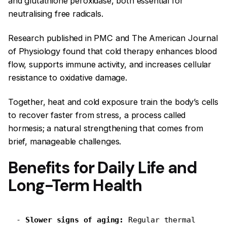
and glutathione peroxidase, both essential for
neutralising free radicals.
Research published in PMC and The American Journal
of Physiology found that cold therapy enhances blood
flow, supports immune activity, and increases cellular
resistance to oxidative damage.
Together, heat and cold exposure train the body’s cells
to recover faster from stress, a process called
hormesis; a natural strengthening that comes from
brief, manageable challenges.
Benefits for Daily Life and
Long-Term Health
-
 Slower signs of aging:
 Regular thermal 