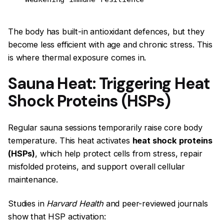
The body has built-in antioxidant defences, but they
become less efficient with age and chronic stress. This
is where thermal exposure comes in.
Sauna Heat: Triggering Heat
Shock Proteins (HSPs)
Regular sauna sessions temporarily raise core body
temperature. This heat activates
heat shock proteins
(HSPs)
, which help protect cells from stress, repair
misfolded proteins, and support overall cellular
maintenance.
Studies in
Harvard Health
and peer-reviewed journals
show that HSP activation: