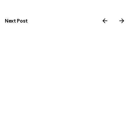
Next Post
Rethinking Cold Therapy. From Ice Water to
Intelligent Recovery
Related Posts