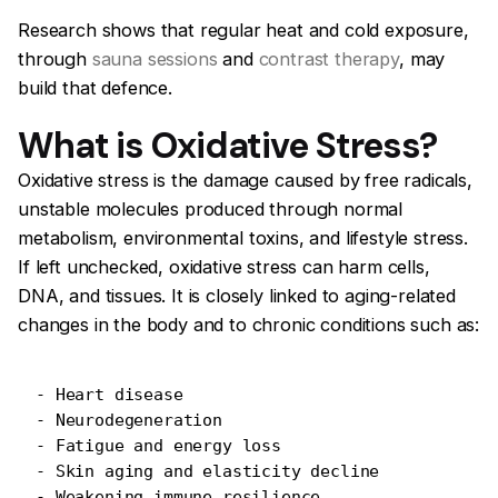
Research shows that regular heat and cold exposure,
through
sauna sessions
and
contrast therapy
, may
build that defence.
What is Oxidative Stress?
Oxidative stress is the damage caused by free radicals,
unstable molecules produced through normal
metabolism, environmental toxins, and lifestyle stress.
If left unchecked, oxidative stress can harm cells,
DNA, and tissues. It is closely linked to aging-related
changes in the body and to chronic conditions such as:
- Heart disease
- Neurodegeneration
- Fatigue and energy loss
- Skin aging and elasticity decline
- Weakening immune resilience