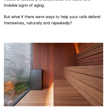
invisible signs of aging.
But what if there were ways to help your cells defend
themselves, naturally and repeatedly?