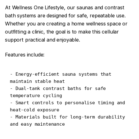
At Wellness One Lifestyle, our saunas and contrast
bath systems are designed for safe, repeatable use.
Whether you are creating a home wellness space or
outfitting a clinic, the goal is to make this cellular
support practical and enjoyable.
Features include:
- Energy-efficient sauna systems that 
maintain stable heat
- Dual-tank contrast baths for safe 
temperature cycling
- Smart controls to personalise timing and 
heat-cold exposure
- Materials built for long-term durability 
and easy maintenance