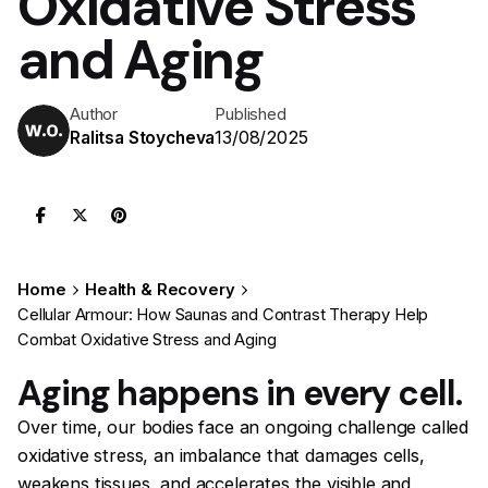
Oxidative Stress
and Aging
Author
Published
13/08/2025
Ralitsa Stoycheva
Home
Health & Recovery
Cellular Armour: How Saunas and Contrast Therapy Help
Combat Oxidative Stress and Aging
Aging happens in every cell.
Over time, our bodies face an ongoing challenge called
oxidative stress, an imbalance that damages cells,
weakens tissues, and accelerates the visible and