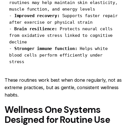
routines may help maintain skin elasticity, 
muscle function, and energy levels
- 
Improved recovery:
 Supports faster repair 
after exercise or physical strain
- 
Brain resilience:
 Protects neural cells 
from oxidative stress linked to cognitive 
decline
- 
Stronger immune function:
 Helps white 
blood cells perform efficiently under 
stress
These routines work best when done regularly, not as
extreme practices, but as gentle, consistent wellness
habits.
Wellness One Systems
Designed for Routine Use