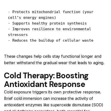
- Protects mitochondrial function (your 
cell’s energy engines)
- Supports healthy protein synthesis
- Improves resilience to environmental 
stressors
- Reduces the buildup of cellular waste
These changes help cells stay functional longer and
better withstand the gradual wear that leads to aging.
Cold Therapy: Boosting
Antioxidant Response
Cold exposure triggers its own protective response.
Brief cold immersion can increase the activity of
antioxidant enzymes like superoxide dismutase (SOD)