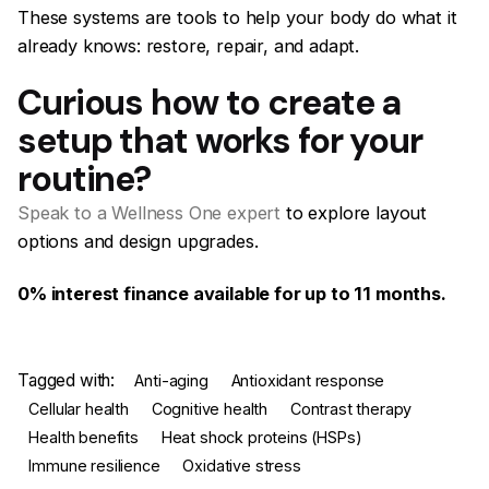
These systems are tools to help your body do what it
already knows: restore, repair, and adapt.
Curious how to create a
setup that works for your
routine?
Speak to a Wellness One expert
to explore layout
options and design upgrades.
0% interest finance available for up to 11 months.
Tagged with:
Anti-aging
Antioxidant response
Cellular health
Cognitive health
Contrast therapy
Health benefits
Heat shock proteins (HSPs)
Immune resilience
Oxidative stress