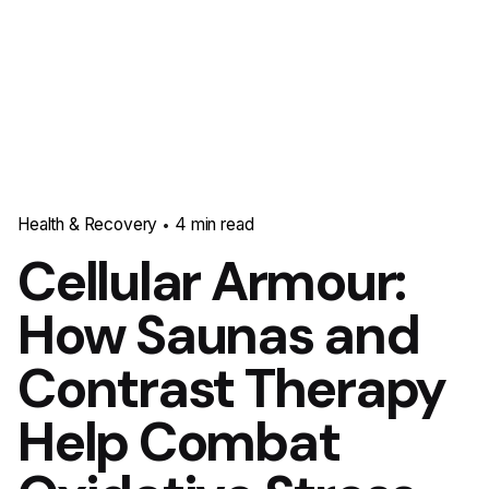
Health & Recovery
4 min read
Cellular Armour:
How Saunas and
Contrast Therapy
Help Combat